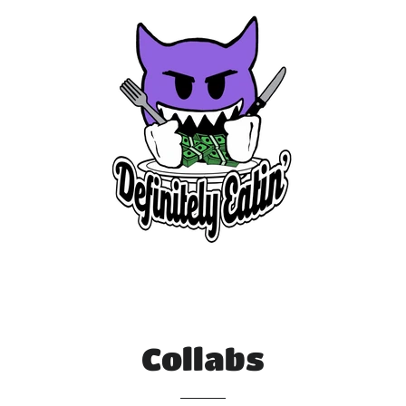
Collabs