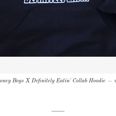
oney Boys X Definitely Eatin' Collab Hoodie
—