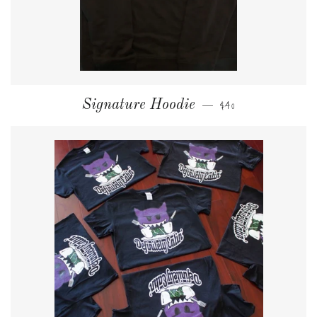
NORMALER PREIS
Signature Hoodie
$40
—