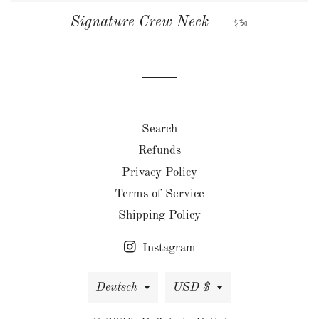
NORMALER PREIS
Signature Crew Neck
$30
—
Search
Refunds
Privacy Policy
Terms of Service
Shipping Policy
Instagram
Sprache
Währung
Deutsch
USD $