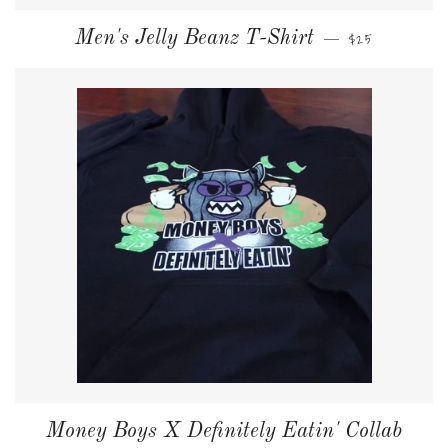
NORMALER PRE
Men's Jelly Beanz T-Shirt
$25
—
Money Boys X Definitely Eatin' Collab