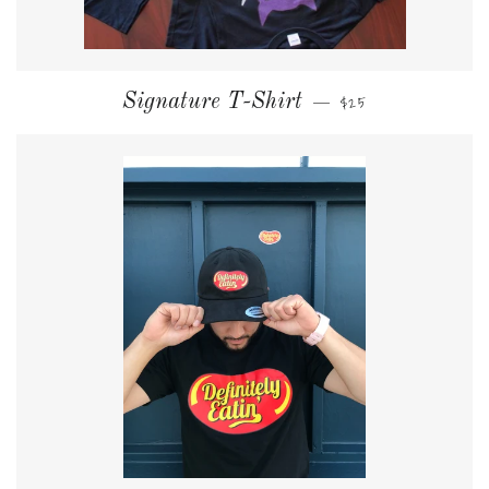
NORMALER PREIS
Signature T-Shirt
$25
—