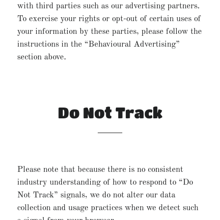
with third parties such as our advertising partners.
To exercise your rights or opt-out of certain uses of
your information by these parties, please follow the
instructions in the “Behavioural Advertising”
section above.
Do Not Track
Please note that because there is no consistent
industry understanding of how to respond to “Do
Not Track” signals, we do not alter our data
collection and usage practices when we detect such