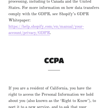
processing, including to Canada and the United
States. For more information on how data transfers
comply with the GDPR, see Shopify’s GDPR
Whitepaper:
https://help.shopify.com/en/manual/your-
account/privacy/GDPR
.
CCPA
If you are a resident of California, you have the
right to access the Personal Information we hold
about you (also known as the ‘Right to Know’), to
port it to a new service, and to ask that your