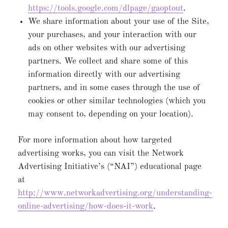
https://tools.google.com/dlpage/gaoptout
.
We share information about your use of the Site,
your purchases, and your interaction with our
ads on other websites with our advertising
partners. We collect and share some of this
information directly with our advertising
partners, and in some cases through the use of
cookies or other similar technologies (which you
may consent to, depending on your location).
For more information about how targeted
advertising works, you can visit the Network
Advertising Initiative’s (“NAI”) educational page
at
http://www.networkadvertising.org/understanding-
online-advertising/how-does-it-work
.