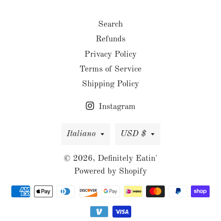
Search
Refunds
Privacy Policy
Terms of Service
Shipping Policy
Instagram
Lingua
Valuta
Italiano
USD $
© 2026,
Definitely Eatin'
Powered by Shopify
Metodi
di
pagamento