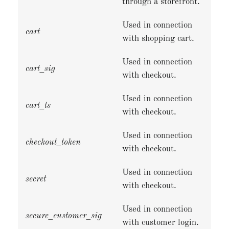
through a storefront.
Used in connection
cart
with shopping cart.
Used in connection
cart_sig
with checkout.
Used in connection
cart_ts
with checkout.
Used in connection
checkout_token
with checkout.
Used in connection
secret
with checkout.
Used in connection
secure_customer_sig
with customer login.