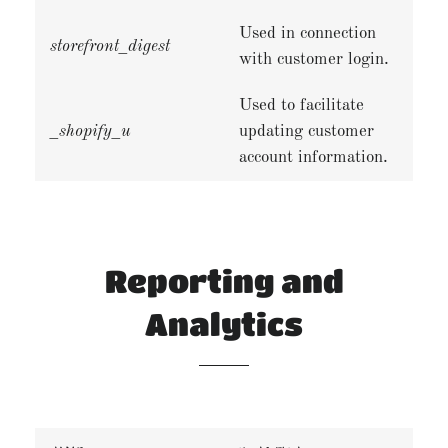
Used in connection
storefront_digest
with customer login.
Used to facilitate
_shopify_u
updating customer
account information.
Reporting and
Analytics