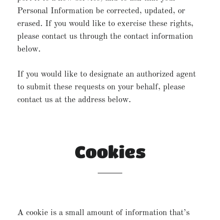
Personal Information be corrected, updated, or
erased. If you would like to exercise these rights,
please contact us through the contact information
below.
If you would like to designate an authorized agent
to submit these requests on your behalf, please
contact us at the address below.
Cookies
A cookie is a small amount of information that’s