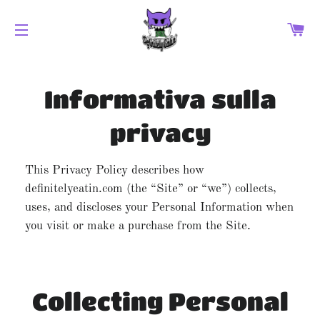
CA
NAVIGAZIONE DEL SITO
Informativa sulla
privacy
This Privacy Policy describes how
definitelyeatin.com (the “Site” or “we”) collects,
uses, and discloses your Personal Information when
you visit or make a purchase from the Site.
Collecting Personal