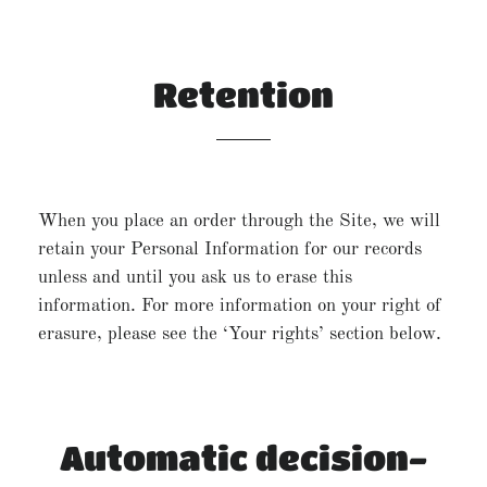
Retention
When you place an order through the Site, we will
retain your Personal Information for our records
unless and until you ask us to erase this
information. For more information on your right of
erasure, please see the ‘Your rights’ section below.
Automatic decision-