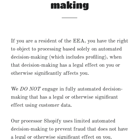
making
If you are a resident of the EEA, you have the right
to object to processing based solely on automated
decision-making (which includes profiling), when
that decision-making has a legal effect on you or
otherwise significantly affects you.
We
DO NOT
engage in fully automated decision-
making that has a legal or otherwise significant
effect using customer data.
Our processor Shopify uses limited automated
decision-making to prevent fraud that does not have
a legal or otherwise significant effect on you.