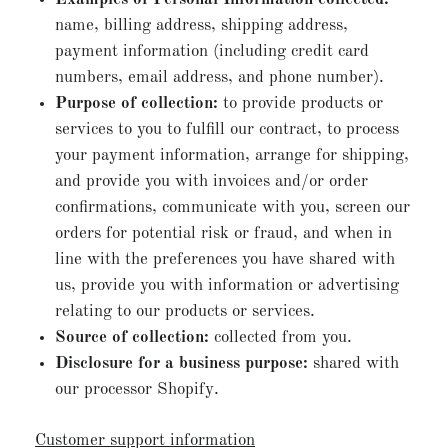
name, billing address, shipping address,
payment information (including credit card
numbers, email address, and phone number).
Purpose of collection:
to provide products or
services to you to fulfill our contract, to process
your payment information, arrange for shipping,
and provide you with invoices and/or order
confirmations, communicate with you, screen our
orders for potential risk or fraud, and when in
line with the preferences you have shared with
us, provide you with information or advertising
relating to our products or services.
Source of collection:
collected from you.
Disclosure for a business purpose:
shared with
our processor Shopify.
Customer support information