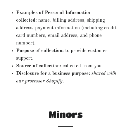
Examples of Personal Information
collected:
name, billing address, shipping
address, payment information (including credit
card numbers, email address, and phone
number).
Purpose of collection:
to provide customer
support.
Source of collection:
collected from you.
Disclosure for a business purpose:
shared with
our processor Shopify.
Minors