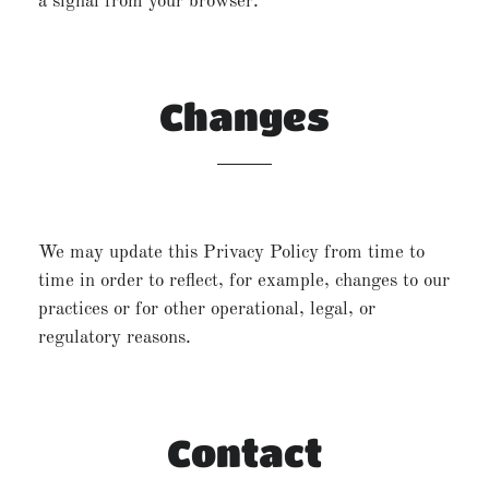
a signal from your browser.
Changes
We may update this Privacy Policy from time to
time in order to reflect, for example, changes to our
practices or for other operational, legal, or
regulatory reasons.
Contact