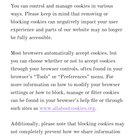
You can control and manage cookies in various
ways. Please keep in mind that removing or
blocking cookies can negatively impact your user
experience and parts of our website may no longer
be fully accessible.
Most browsers automatically accept cookies, but
you can choose whether or not to accept cookies
through your browser controls, often found in your
browser’s “Tools” or “Preferences” menu. For
more information on how to modify your browser
settings or how to block, manage or filter cookies
can be found in your browser’s help file or through
such sites as
www.allaboutcookies.org
.
Additionally, please note that blocking cookies may
not completely prevent how we share information