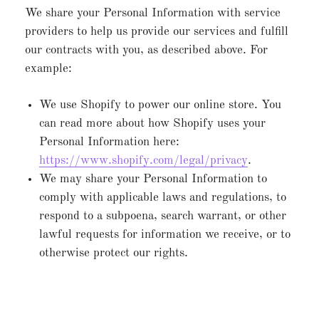
We share your Personal Information with service
providers to help us provide our services and fulfill
our contracts with you, as described above. For
example:
We use Shopify to power our online store. You
can read more about how Shopify uses your
Personal Information here:
https://www.shopify.com/legal/privacy
.
We may share your Personal Information to
comply with applicable laws and regulations, to
respond to a subpoena, search warrant, or other
lawful requests for information we receive, or to
otherwise protect our rights.