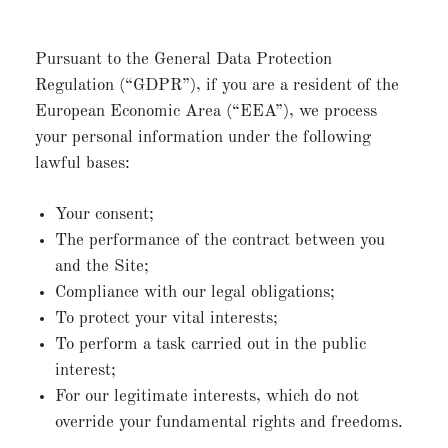
Pursuant to the General Data Protection
Regulation (“GDPR”), if you are a resident of the
European Economic Area (“EEA”), we process
your personal information under the following
lawful bases:
Your consent;
The performance of the contract between you
and the Site;
Compliance with our legal obligations;
To protect your vital interests;
To perform a task carried out in the public
interest;
For our legitimate interests, which do not
override your fundamental rights and freedoms.