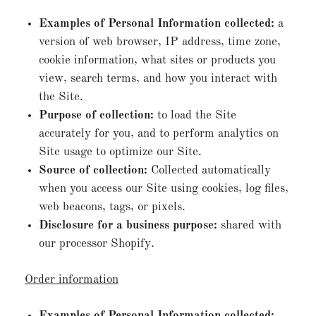
Examples of Personal Information collected:
a
version of web browser, IP address, time zone,
cookie information, what sites or products you
view, search terms, and how you interact with
the Site.
Purpose of collection:
to load the Site
accurately for you, and to perform analytics on
Site usage to optimize our Site.
Source of collection:
Collected automatically
when you access our Site using cookies, log files,
web beacons, tags, or pixels.
Disclosure for a business purpose:
shared with
our processor Shopify.
Order information
Examples of Personal Information collected: