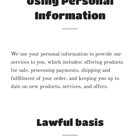
Using Personal
Information
We use your personal information to provide our
services to you, which includes: offering products
for sale, processing payments, shipping and
fulfillment of your order, and keeping you up to
date on new products, services, and offers.
Lawful basis