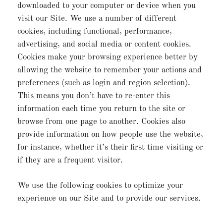
downloaded to your computer or device when you
visit our Site. We use a number of different
cookies, including functional, performance,
advertising, and social media or content cookies.
Cookies make your browsing experience better by
allowing the website to remember your actions and
preferences (such as login and region selection).
This means you don’t have to re-enter this
information each time you return to the site or
browse from one page to another. Cookies also
provide information on how people use the website,
for instance, whether it’s their first time visiting or
if they are a frequent visitor.
We use the following cookies to optimize your
experience on our Site and to provide our services.