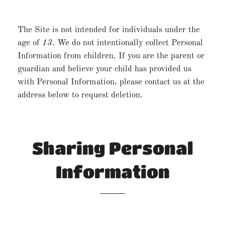
The Site is not intended for individuals under the
age of
13.
We do not intentionally collect Personal
Information from children. If you are the parent or
guardian and believe your child has provided us
with Personal Information, please contact us at the
address below to request deletion.
Sharing Personal
Information