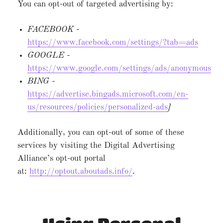
You can opt-out of targeted advertising by:
FACEBOOK -
https://www.facebook.com/settings/?tab=ads
GOOGLE -
https://www.google.com/settings/ads/anonymous
BING -
https://advertise.bingads.microsoft.com/en-
us/resources/policies/personalized-ads
]
Additionally, you can opt-out of some of these
services by visiting the Digital Advertising
Alliance’s opt-out portal
at:
http://optout.aboutads.info/
.