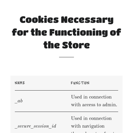
Cookies Necessary
for the Functioning of
the Store
NAME
FUNCTION
Used in connection
_ab
with access to admin.
Used in connection
_secure_session_id
with navigation