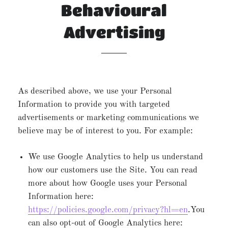
Behavioural
Advertising
As described above, we use your Personal
Information to provide you with targeted
advertisements or marketing communications we
believe may be of interest to you. For example:
We use Google Analytics to help us understand
how our customers use the Site. You can read
more about how Google uses your Personal
Information here:
https://policies.google.com/privacy?hl=en
.You
can also opt-out of Google Analytics here: