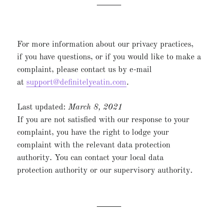
For more information about our privacy practices,
if you have questions, or if you would like to make a
complaint, please contact us by e-mail
at
support@definitelyeatin.com
.
Last updated:
March 8
, 2021
If you are not satisfied with our response to your
complaint, you have the right to lodge your
complaint with the relevant data protection
authority. You can contact your local data
protection authority or our supervisory authority.