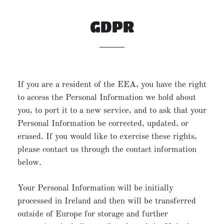
GDPR
If you are a resident of the EEA, you have the right
to access the Personal Information we hold about
you, to port it to a new service, and to ask that your
Personal Information be corrected, updated, or
erased. If you would like to exercise these rights,
please contact us through the contact information
below.
Your Personal Information will be initially
processed in Ireland and then will be transferred
outside of Europe for storage and further