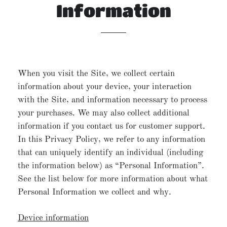
Information
When you visit the Site, we collect certain
information about your device, your interaction
with the Site, and information necessary to process
your purchases. We may also collect additional
information if you contact us for customer support.
In this Privacy Policy, we refer to any information
that can uniquely identify an individual (including
the information below) as “Personal Information”.
See the list below for more information about what
Personal Information we collect and why.
Device information