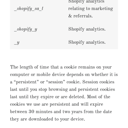
Shopify analytics
_shopify_sa_t
relating to marketing
& referrals.
_shopify_y
Shopify analytics.
_y
Shopify analytics.
The length of time that a cookie remains on your
computer or mobile device depends on whether it is
a “persistent” or “session” cookie. Session cookies
last until you stop browsing and persistent cookies
last until they expire or are deleted. Most of the
cookies we use are persistent and will expire
between 30 minutes and two years from the date
they are downloaded to your device.