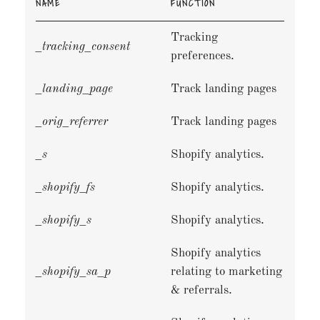
NAME
FUNCTION
Tracking
_tracking_consent
preferences.
_landing_page
Track landing pages
_orig_referrer
Track landing pages
_s
Shopify analytics.
_shopify_fs
Shopify analytics.
_shopify_s
Shopify analytics.
Shopify analytics
_shopify_sa_p
relating to marketing
& referrals.