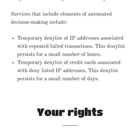
Services that include elements of automated
decision-making include:
Temporary denylist of IP addresses associated
with repeated failed transactions. This denylist
persists for a small number of hours.
Temporary denylist of credit cards associated
with deny listed IP addresses. This denylist
persists for a small number of days.
Your rights