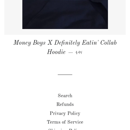
Money Boys X Definitely Eatin' Collab
NORMALPRIS
Hoodie
$45
—
Search
Refunds
Privacy Policy
Terms of Service